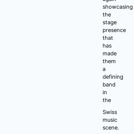
showcasing
the
stage
presence
that
has
made
them
a
defining
band
in
the
Swiss
music
scene.