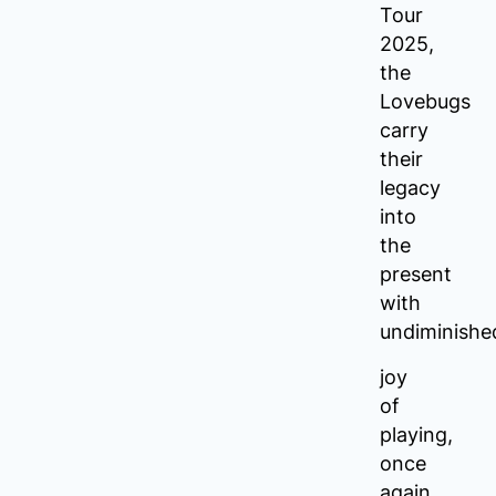
Tour
2025,
the
Lovebugs
carry
their
legacy
into
the
present
with
undiminishe
joy
of
playing,
once
again