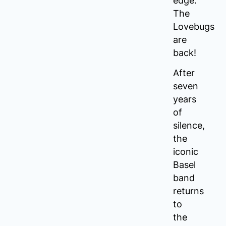
edge:
The
Lovebugs
are
back!
After
seven
years
of
silence,
the
iconic
Basel
band
returns
to
the