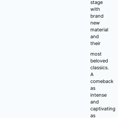
stage
with
brand
new
material
and
their
most
beloved
classics.
A
comeback
as
intense
and
captivating
as