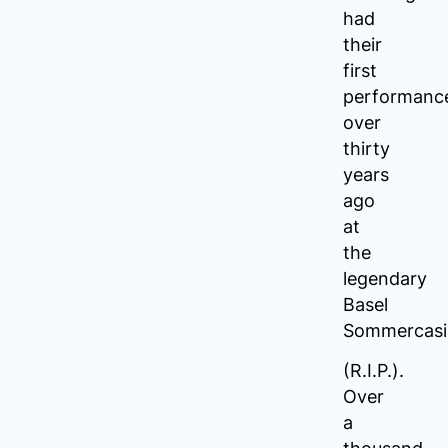
had
their
first
performanc
over
thirty
years
ago
at
the
legendary
Basel
Sommercasi
(R.I.P.).
Over
a