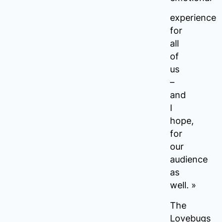
experience
for
all
of
us
–
and
I
hope,
for
our
audience
as
well. »
The
Lovebugs