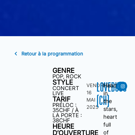
Retour à la programmation
GENRE
POP
,
ROCK
STYLE
LOVEBUGS
VENDREDI
Head
CONCERT
16
LIVE
in
(CH)
TARIF
MAI
the
PRÉLOC :
2025
stars,
35CHF / À
LA PORTE :
heart
38CHF
full
HEURE
D’OUVERTURE
of