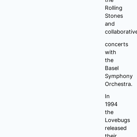
Rolling
Stones
and
collaborativ
concerts
with
the
Basel
Symphony
Orchestra.
In
1994
the
Lovebugs
released
their