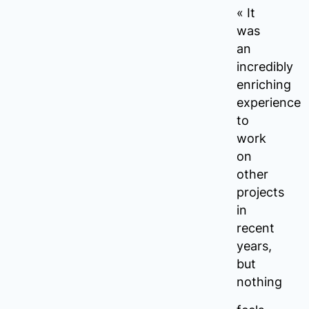
« It
was
an
incredibly
enriching
experience
to
work
on
other
projects
in
recent
years,
but
nothing