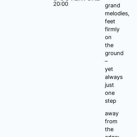
20:00
grand
melodies,
feet
firmly
on
the
ground
–
yet
always
just
one
step
away
from
the