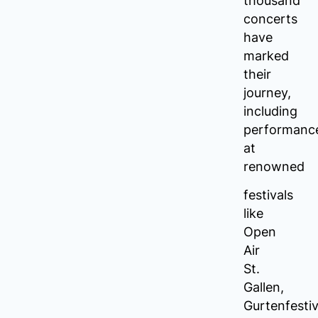
thousand
concerts
have
marked
their
journey,
including
performanc
at
renowned
festivals
like
Open
Air
St.
Gallen,
Gurtenfestiv