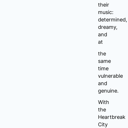
their
music:
determined,
dreamy,
and
at
the
same
time
vulnerable
and
genuine.
With
the
Heartbreak
City