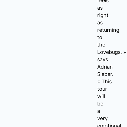
feels
as
right
as
returning
to
the
Lovebugs, »
says
Adrian
Sieber.
« This
tour
will
be
a
very
emotional