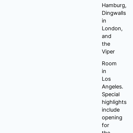
Hamburg,
Dingwalls
in
London,
and
the
Viper
Room
in
Los
Angeles.
Special
highlights
include
opening
for
the