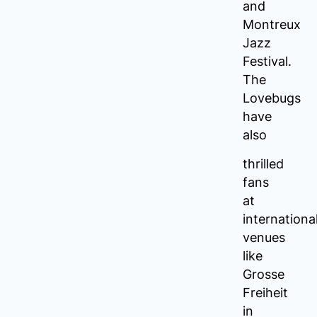
and
Montreux
Jazz
Festival.
The
Lovebugs
have
also
thrilled
fans
at
internationa
venues
like
Grosse
Freiheit
in